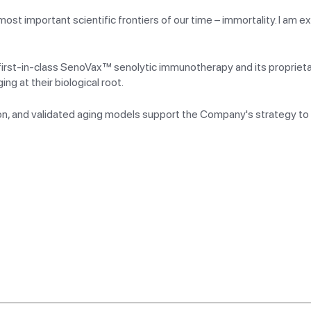
t important scientific frontiers of our time – immortality. I am ex
s first-in-class SenoVax™ senolytic immunotherapy and its proprie
g at their biological root.
ion, and validated aging models support the Company's strategy to 