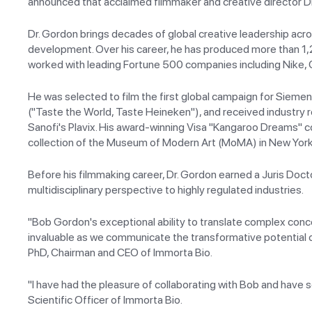
announced that acclaimed filmmaker and creative director D
Dr. Gordon brings decades of global creative leadership acros
development. Over his career, he has produced more than 1
worked with leading Fortune 500 companies including Nike,
He was selected to film the first global campaign for Sieme
("Taste the World, Taste Heineken"), and received industry 
Sanofi's Plavix. His award-winning Visa "Kangaroo Dreams" 
collection of the Museum of Modern Art (MoMA) in New York
Before his filmmaking career, Dr. Gordon earned a Juris Doctor
multidisciplinary perspective to highly regulated industries.
"Bob Gordon's exceptional ability to translate complex concep
invaluable as we communicate the transformative potential of 
PhD, Chairman and CEO of Immorta Bio.
"I have had the pleasure of collaborating with Bob and have 
Scientific Officer of Immorta Bio.