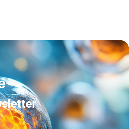
e
sletter