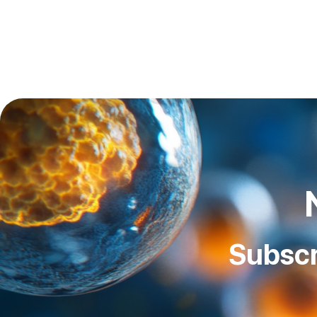
Subscr