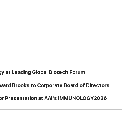
gy at Leading Global Biotech Forum
ward Brooks to Corporate Board of Directors
 for Presentation at AAI's IMMUNOLOGY2026