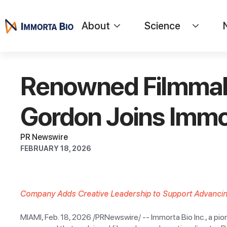
About
Science
Renowned Filmmake
Gordon Joins Immor
PR Newswire
FEBRUARY 18, 2026
Company Adds Creative Leadership to Support Advanci
MIAMI, Feb. 18, 2026 /PRNewswire/ -- Immorta Bio Inc., a p