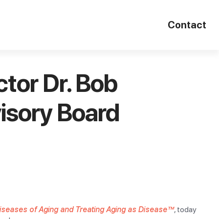
Contact
tor Dr. Bob
isory Board
Diseases of Aging and Treating Aging as Disease™
, today