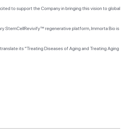
cited to support the Company in bringing this vision to global
tary StemCellRevivify™ regenerative platform, Immorta Bio is
translate its "Treating Diseases of Aging and Treating Aging