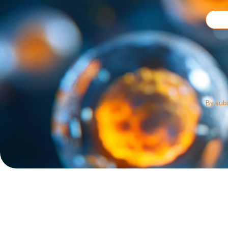
By subs