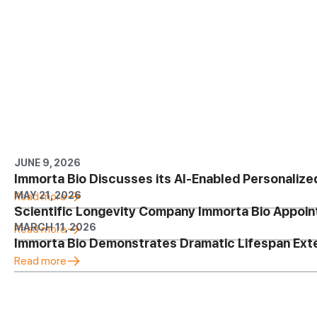
JUNE 9, 2026
Immorta Bio Discusses its AI-Enabled Personalize
MAY 21, 2026
Read more
Scientific Longevity Company Immorta Bio Appoin
MARCH 11, 2026
Read more
Immorta Bio Demonstrates Dramatic Lifespan Ex
Read more