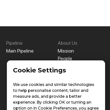
Pipeline
About Us
Main Pipeline
Mission
People
Careers
Cookie Settings
Contact Us
We use cookies and similar technologies
to help personalise content, tailor and
measure ads, and provide a better
experience. By clicking OK or turning an
option on in Cookie Preferences, you agree