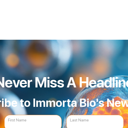
Never Miss A Headlin
ibe to Immorta Bio's New