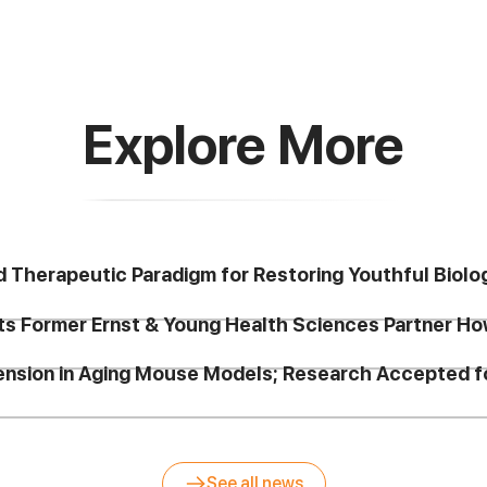
Explore More
d Therapeutic Paradigm for Restoring Youthful Biolo
ts Former Ernst & Young Health Sciences Partner Ho
tension in Aging Mouse Models; Research Accepted
See all news