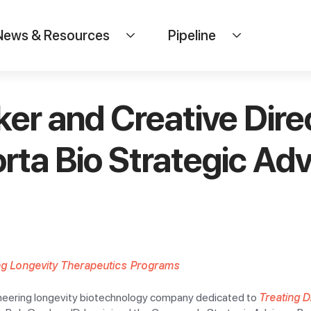
News & Resources
Pipeline
r and Creative Direc
ta Bio Strategic Adv
ng Longevity Therapeutics Programs
ioneering longevity biotechnology company dedicated to
Treating 