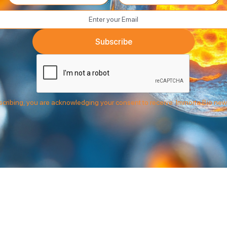
cribing, you are acknowledging your consent to receive Immorta Bio new