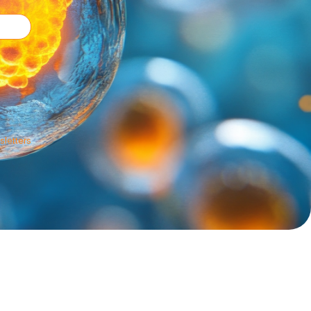
sletters