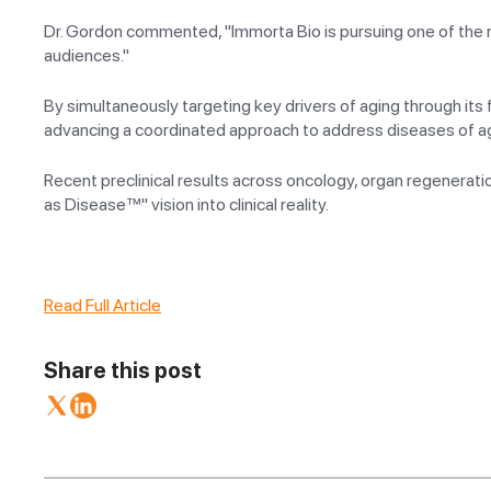
Dr. Gordon commented, "Immorta Bio is pursuing one of the mos
audiences."
By simultaneously targeting key drivers of aging through it
advancing a coordinated approach to address diseases of agin
Recent preclinical results across oncology, organ regenerat
as Disease™" vision into clinical reality.
Read Full Article
Share this post