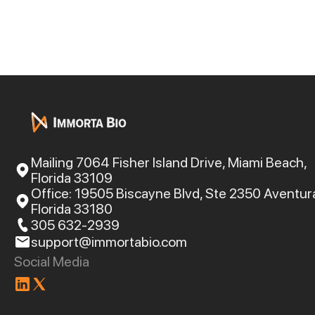
Mailing 7064 Fisher Island Drive, Miami Beach,
Florida 33109
Office: 19505 Biscayne Blvd, Ste 2350 Aventur
Florida 33180
305 632-2939
support@immortabio.com
Social Media