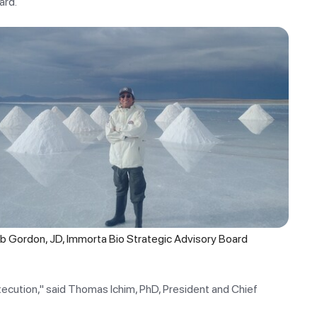
ard.
ob Gordon, JD, Immorta Bio Strategic Advisory Board
execution," said Thomas Ichim, PhD, President and Chief