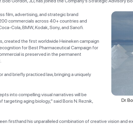
r. Bob Gordon, JD, has joined the Company's Strategic Advisory Bo
s film, advertising, and strategic brand
,200 commercials across 40+ countries and
 Coca-Cola, BMW, Kodak, Sony, and Sanofi.
ns, created the first worldwide Heineken campaign
recognition for Best Pharmaceutical Campaign for
commercial is preserved in the permanent
.
 and briefly practiced law, bringing a uniquely
ts into compelling visual narratives will be
Dr. B
targeting aging biology," said Boris N. Reznik,
seen firsthand his unparalleled combination of creative vision and 