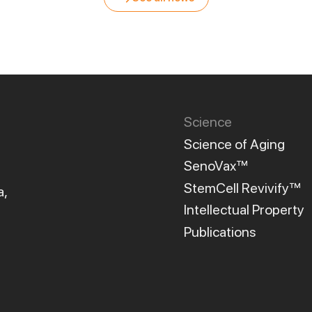
Science
Science of Aging
SenoVax™
StemCell Revivify™
a,
Intellectual Property
Publications