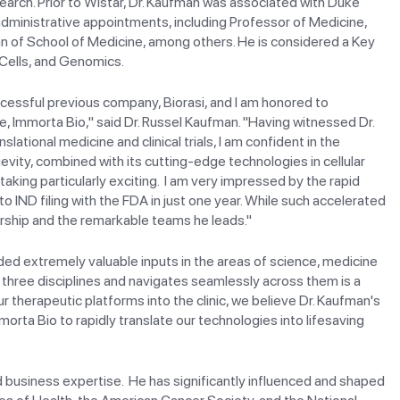
earch. Prior to Wistar, Dr. Kaufman was associated with Duke
 administrative appointments, including Professor of Medicine,
an of School of Medicine, among others. He is considered a Key
 Cells, and Genomics.
uccessful previous company, Biorasi, and I am honored to
e, Immorta Bio," said Dr. Russel Kaufman. "Having witnessed Dr.
lational medicine and clinical trials, I am confident in the
vity, combined with its cutting-edge technologies in cellular
king particularly exciting. I am very impressed by the rapid
IND filing with the FDA in just one year. While such accelerated
adership and the remarkable teams he leads."
ided extremely valuable inputs in the areas of science, medicine
 three disciplines and navigates seamlessly across them is a
ur therapeutic platforms into the clinic, we believe Dr. Kaufman's
orta Bio to rapidly translate our technologies into lifesaving
d business expertise. He has significantly influenced and shaped