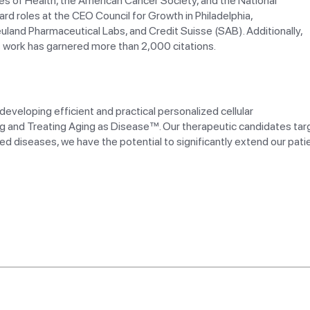
utes of Health, the American Cancer Society, and the National
d roles at the CEO Council for Growth in Philadelphia,
euland Pharmaceutical Labs, and Credit Suisse (SAB). Additionally,
s work has garnered more than 2,000 citations.
veloping efficient and practical personalized cellular
g and Treating Aging as Disease™. Our therapeutic candidates tar
ed diseases, we have the potential to significantly extend our patie