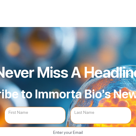
Never Miss A Headlin
ibe to Immorta Bio's New