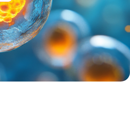
sletters