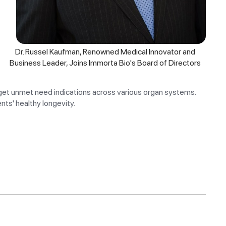
Dr. Russel Kaufman, Renowned Medical Innovator and
Business Leader, Joins Immorta Bio's Board of Directors
get unmet need indications across various organ systems.
nts' healthy longevity.