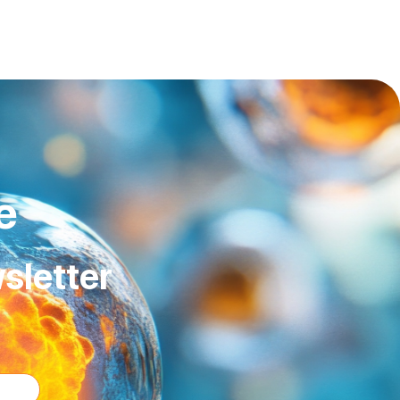
e
sletter