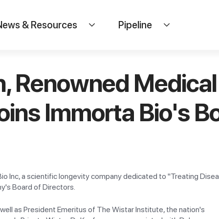
News & Resources
Pipeline
n, Renowned Medical 
oins Immorta Bio's Bo
io Inc, a scientific longevity company dedicated to "Treating Di
's Board of Directors.
well as President Emeritus of The Wistar Institute, the nation's