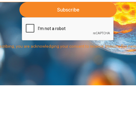
cribing, you are acknowledging your consent to receive Immorta Bio new