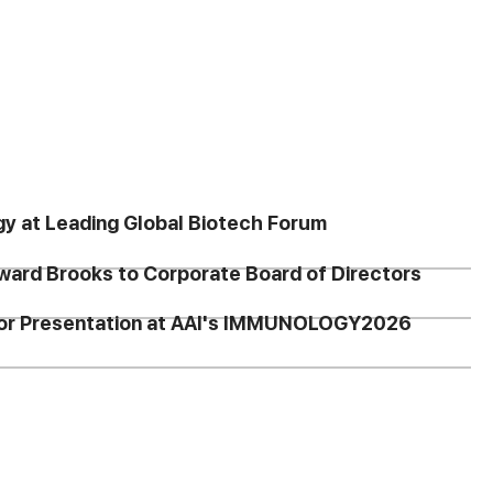
gy at Leading Global Biotech Forum
ward Brooks to Corporate Board of Directors
 for Presentation at AAI's IMMUNOLOGY2026