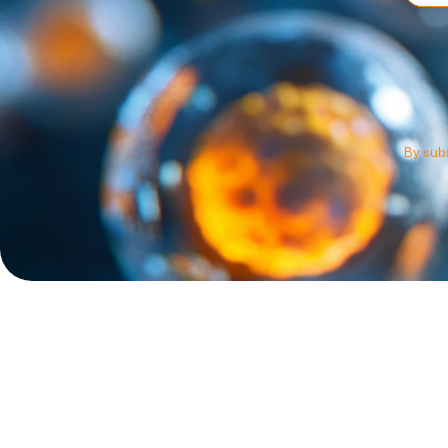
By subs