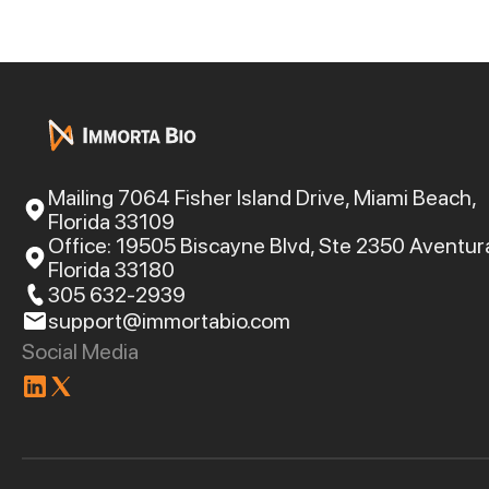
Mailing 7064 Fisher Island Drive, Miami Beach,
Florida 33109
Office: 19505 Biscayne Blvd, Ste 2350 Aventur
Florida 33180
305 632-2939
support@immortabio.com
Social Media