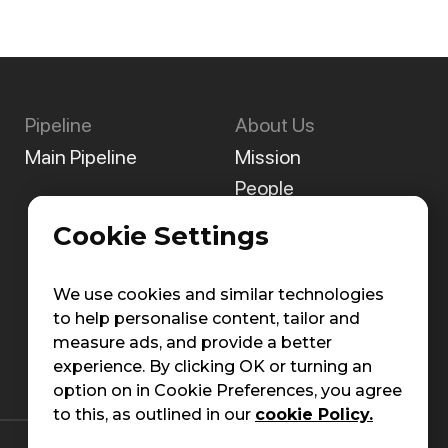
Pipeline
About Us
Main Pipeline
Mission
People
Careers
Cookie Settings
Contact Us
We use cookies and similar technologies
to help personalise content, tailor and
measure ads, and provide a better
experience. By clicking OK or turning an
option on in Cookie Preferences, you agree
to this, as outlined in our
cookie Policy.