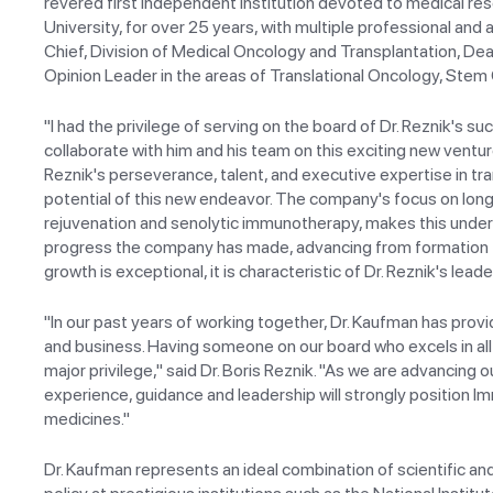
revered first independent institution devoted to medical res
University, for over 25 years, with multiple professional and
Chief, Division of Medical Oncology and Transplantation, De
Opinion Leader in the areas of Translational Oncology, Stem
"I had the privilege of serving on the board of Dr. Reznik's s
collaborate with him and his team on this exciting new ventur
Reznik's perseverance, talent, and executive expertise in trans
potential of this new endeavor. The company's focus on longe
rejuvenation and senolytic immunotherapy, makes this underta
progress the company has made, advancing from formation to 
growth is exceptional, it is characteristic of Dr. Reznik's le
"In our past years of working together, Dr. Kaufman has prov
and business. Having someone on our board who excels in all
major privilege," said Dr. Boris Reznik. "As we are advancing o
experience, guidance and leadership will strongly position Imm
medicines."
Dr. Kaufman represents an ideal combination of scientific an