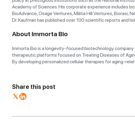
policy at prestigious institutions such as the National Instit
Academy of Sciences. His corporate experience includes boar
BioAdvance, Osage Ventures, Militia Hill Ventures, Biorasi, N
Dr. Kaufman has published over 100 scientific reports and hi
About Immorta Bio
Immorta Bio is a longevity-focused biotechnology company de
therapeutic platforms focused on Treating Diseases of Agin
By developing personalized cellular therapies for aging-relat
Share this post