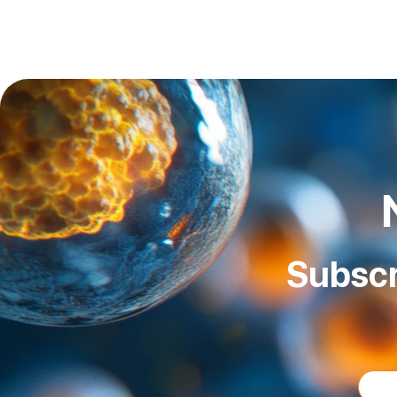
Subscr