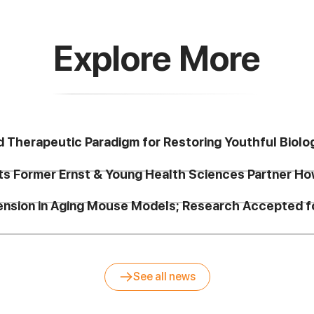
Explore More
d Therapeutic Paradigm for Restoring Youthful Biolo
ts Former Ernst & Young Health Sciences Partner Ho
tension in Aging Mouse Models; Research Accepted
See all news