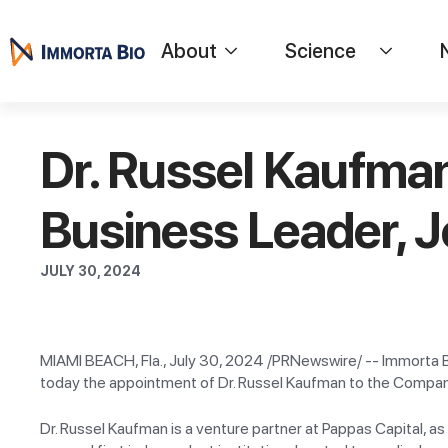
About
Science
Dr. Russel Kaufma
Business Leader, J
JULY 30, 2024
MIAMI BEACH, Fla., July 30, 2024 /PRNewswire/ -- Immorta B
today the appointment of Dr. Russel Kaufman to the Company
Dr. Russel Kaufman is a venture partner at Pappas Capital, as 