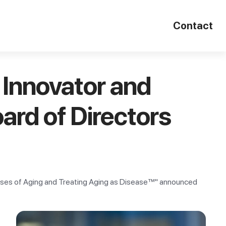
Contact
Innovator and
ard of Directors
seases of Aging and Treating Aging as Disease™" announced