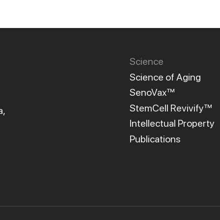
Science
Science of Aging
SenoVax™
StemCell Revivify™
a,
Intellectual Property
Publications