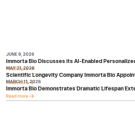
JUNE 9, 2026
Immorta Bio Discusses its AI-Enabled Personalize
MAY 21, 2026
Read more
Scientific Longevity Company Immorta Bio Appoin
MARCH 11, 2026
Read more
Immorta Bio Demonstrates Dramatic Lifespan Ex
Read more